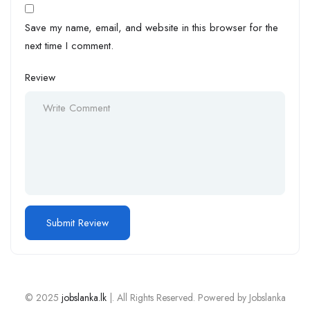
Save my name, email, and website in this browser for the
next time I comment.
Review
© 2025
jobslanka.lk
|. All Rights Reserved. Powered by Jobslanka