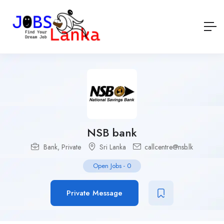
NSB bank
Bank
,
Private
Sri Lanka
callcentre@nsb.lk
Open Jobs
-
0
Private Message