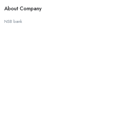
About Company
NSB bank