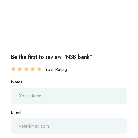
Be the first to review “NSB bank”
Your Rating
Name
Email