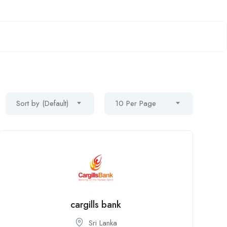
Sort by (Default)
10 Per Page
cargills bank
Sri Lanka