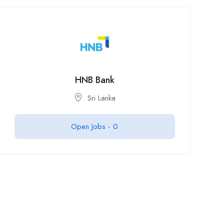
HNB Bank
Sri Lanka
Open Jobs -
0