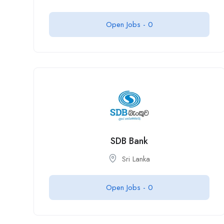
Open Jobs -
0
SDB Bank
Sri Lanka
Open Jobs -
0