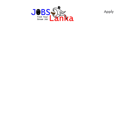
Apply