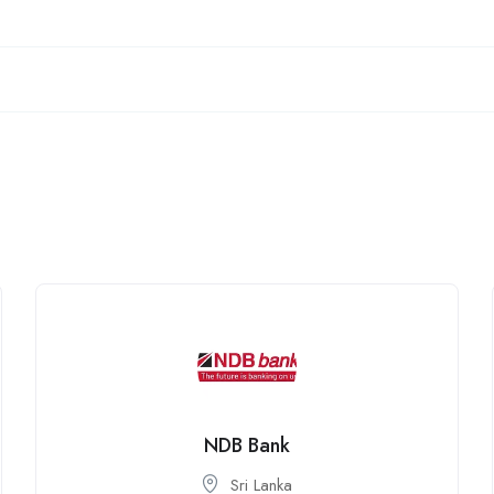
NDB Bank
Sri Lanka