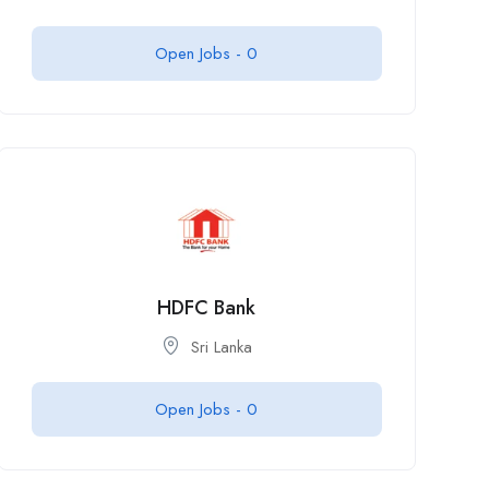
Open Jobs -
0
HDFC Bank
Sri Lanka
Open Jobs -
0