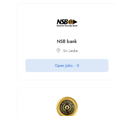
NSB bank
Sri Lanka
Open Jobs -
0