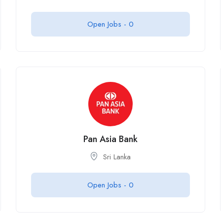
Open Jobs -
0
Pan Asia Bank
Sri Lanka
Open Jobs -
0