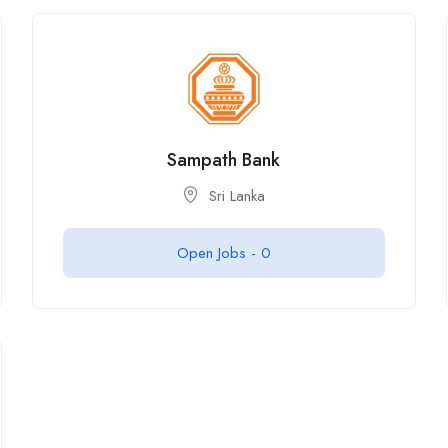
Sampath Bank
Sri Lanka
Open Jobs -
0