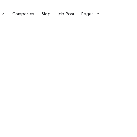
Companies
Blog
Job Post
Pages