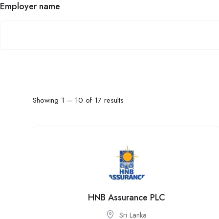
Employer name
Showing
1
–
10
of 17 results
HNB Assurance PLC
Sri Lanka