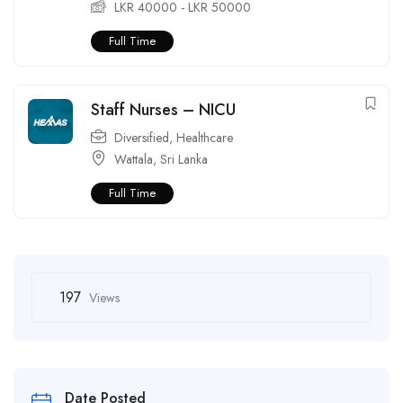
LKR
40000
-
LKR
50000
Full Time
Staff Nurses – NICU
Diversified
,
Healthcare
Wattala
,
Sri Lanka
Full Time
197
Views
Date Posted