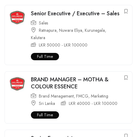
Senior Executive / Executive – Sales
Sales
Ratnapura
,
Nuwara Eliya
,
Kurunegala
,
Kalutara
LKR
50000
-
LKR
100000
Full Time
BRAND MANAGER – MOTHA &
COLOUR ESSENCE
Brand Management
,
FMCG
,
Marketing
Sri Lanka
LKR
40000
-
LKR
100000
Full Time