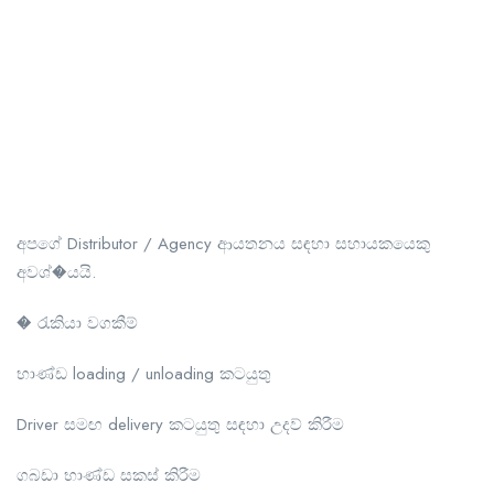
අපගේ Distributor / Agency ආයතනය සඳහා සහායකයෙකු
අවශ්�යයි.
� රැකියා වගකීම්
භාණ්ඩ loading / unloading කටයුතු
Driver සමඟ delivery කටයුතු සඳහා උදව් කිරීම
ගබඩා භාණ්ඩ සකස් කිරීම