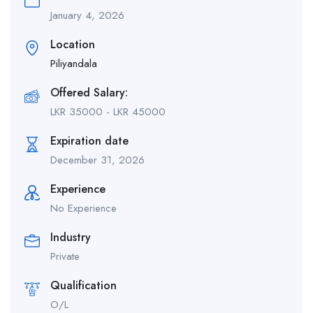
January 4, 2026
Location
Piliyandala
Offered Salary:
LKR
35000
-
LKR
45000
Expiration date
December 31, 2026
Experience
No Experience
Industry
Private
Qualification
O/L