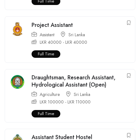
Full Time
Project Assistant
Assistant
Sri Lanka
LKR
40000
-
LKR
40000
Full Time
Draughtsman, Research Assistant,
Hydrological Assistant (Open)
Agriculture
Sri Lanka
LKR
100000
-
LKR
110000
Full Time
Assistant Student Hostel