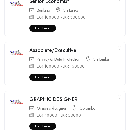
Senior Economist
Banking
Sri Lanka
LKR
100000
-
LKR
300000
Full Time
Associate/Executive
Privacy & Data Protection
Sri Lanka
LKR
100000
-
LKR
150000
Full Time
GRAPHIC DESIGNER
Graphic designer
Colombo
LKR
40000
-
LKR
50000
Full Time