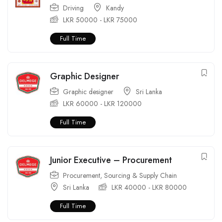
Driving
Kandy
LKR
50000
-
LKR
75000
Full Time
Graphic Designer
Graphic designer
Sri Lanka
LKR
60000
-
LKR
120000
Full Time
Junior Executive – Procurement
Procurement
,
Sourcing & Supply Chain
Sri Lanka
LKR
40000
-
LKR
80000
Full Time