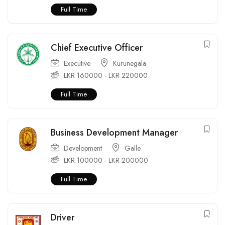
Full Time
Chief Executive Officer
Executive
Kurunegala
LKR
160000
-
LKR
220000
Full Time
Business Development Manager
Development
Galle
LKR
100000
-
LKR
200000
Full Time
Driver