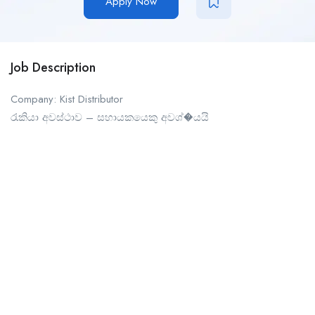
Apply Now
Job Description
Company: Kist Distributor
රැකියා අවස්ථාව – සහායකයෙකු අවශ්�යයි