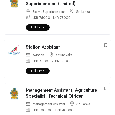
Superintendent (Limited)
Exam
,
Superintendent
Sri Lanka
LKR
75000
-
LKR
78000
Full Time
Station Assistant
Aviation
Katunayake
LKR
40000
-
LKR
50000
Full Time
Management Assistant, Agriculture
Specialist, Technical Officer
Management Assistant
Sri Lanka
LKR
100000
-
LKR
400000