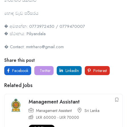
නිරන්තර රැකියාව
හොඳ වැඩ පරිසරය
� අමතන්න: 0773972450 / 0779470007
� ස්ථානය: Piliyandala
� Contact: mntrhero@gmail.com
Share this post
Facebook
Twitter
LinkedIn
Pinterest
Related Jobs
Management Assistant
Management Assistant
Sri Lanka
LKR
60000
-
LKR
70000