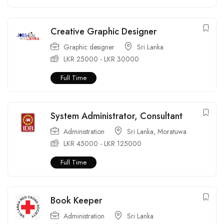
Creative Graphic Designer
Graphic designer
Sri Lanka
LKR
25000
-
LKR
30000
Full Time
System Administrator, Consultant
Administration
Sri Lanka
,
Moratuwa
LKR
45000
-
LKR
125000
Full Time
Book Keeper
Administration
Sri Lanka