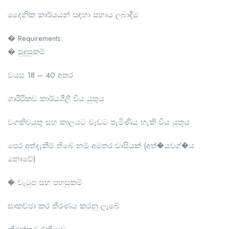
දෛනික කාර්යයන් සඳහා සහාය ලබාදීම
� Requirements:
� සුදුසුකම්
වයස 18 – 40 අතර
ශාරීරිකව කාර්යශීලී විය යුතුය
වගකිවයුතු සහ කාලයට වැඩට පැමිණිය හැකි විය යුතුය
පෙර අත්දැකීම් තිබේ නම් අමතර වාසියක් (අත්�යවශ්�ය
නොවේ)
� වැටුප සහ පහසුකම්
සාකච්ඡා කර තීරණය කරනු ලැබේ