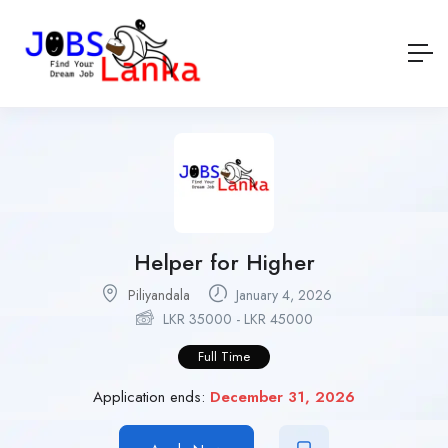
Helper for Higher
Piliyandala
January 4, 2026
LKR
35000
-
LKR
45000
Full Time
Application ends:
December 31, 2026