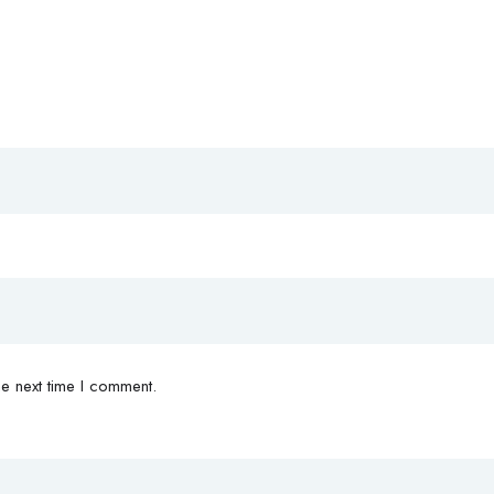
e next time I comment.