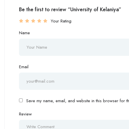
Be the first to review “University of Kelaniya”
Your Rating
Name
Email
Save my name, email, and website in this browser for th
Review