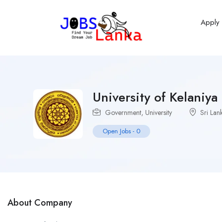
Apply
University of Kelaniya
Government
,
University
Sri Lan
Open Jobs
-
0
About Company