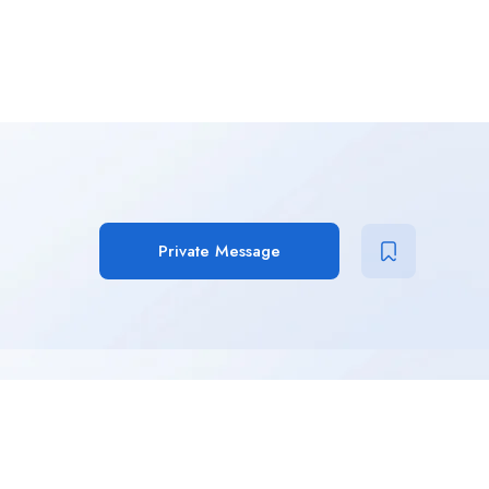
Private Message