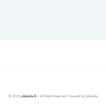
© 2025
jobslanka.lk
|. All Rights Reserved. Powered by Jobslanka