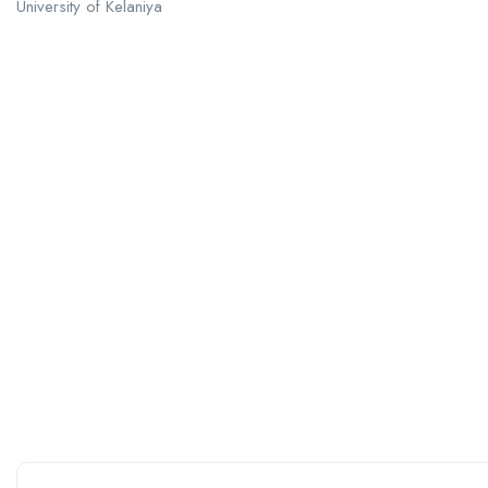
University of Kelaniya