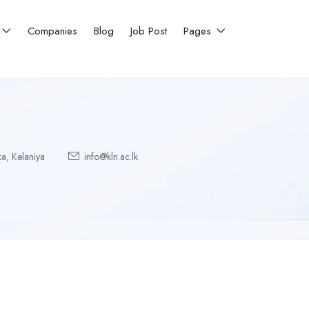
Companies
Blog
Job Post
Pages
ka
,
Kelaniya
info@kln.ac.lk