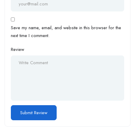
Save my name, email, and website in this browser for the
next time I comment.
Review