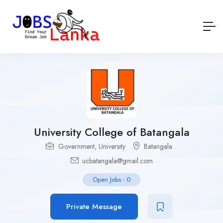
University College of Batangala
Government
,
University
Batangala
ucbatangala@gmail.com
Open Jobs
-
0
Private Message