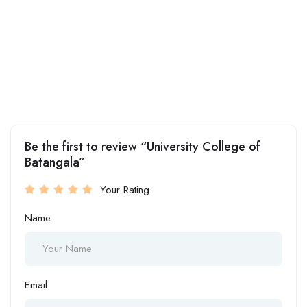
Be the first to review “University College of
Batangala”
Your Rating
Name
Email