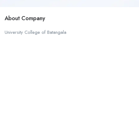
About Company
University College of Batangala