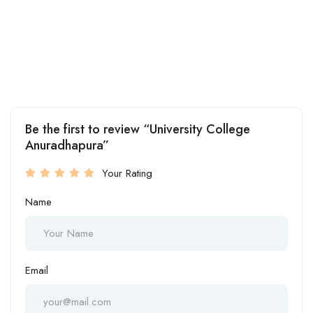
Be the first to review “University College
Anuradhapura”
Your Rating
Name
Email