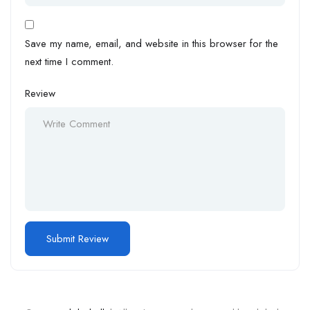
Save my name, email, and website in this browser for the
next time I comment.
Review