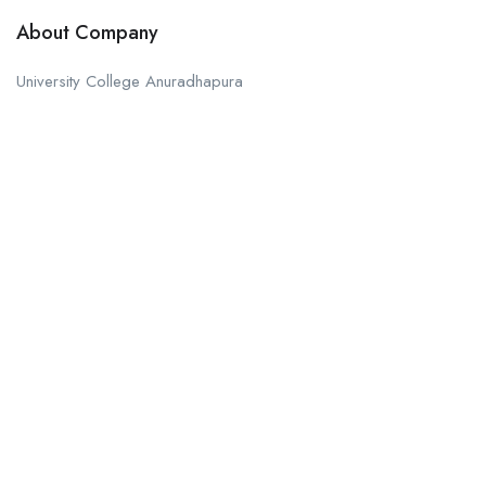
About Company
University College Anuradhapura