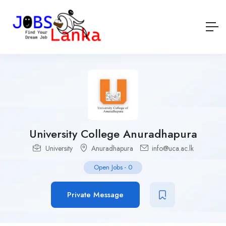
University College Anuradhapura
University
Anuradhapura
info@uca.ac.lk
Open Jobs
-
0
Private Message