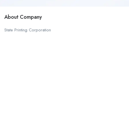
About Company
State Printing Corporation