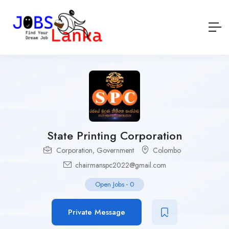
State Printing Corporation
Corporation
,
Government
Colombo
chairmanspc2022@gmail.com
Open Jobs
-
0
Private Message