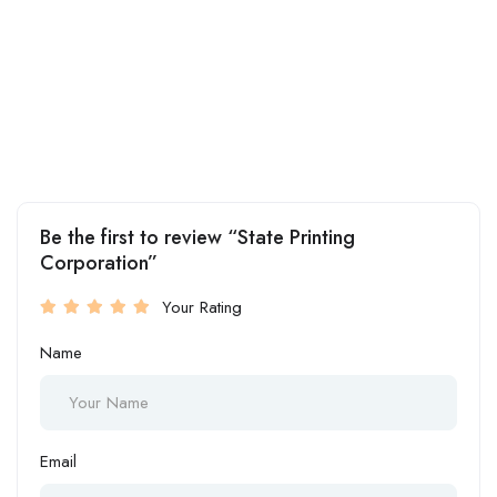
Be the first to review “State Printing
Corporation”
Your Rating
Name
Email