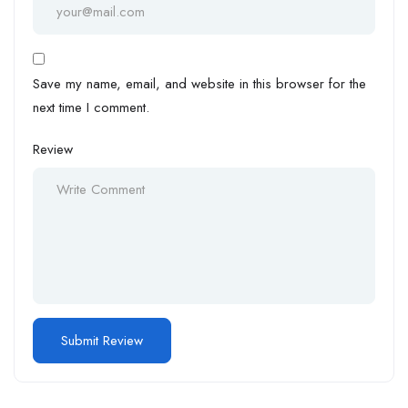
Save my name, email, and website in this browser for the
next time I comment.
Review