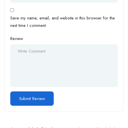
Save my name, email, and website in this browser for the
next time I comment.
Review