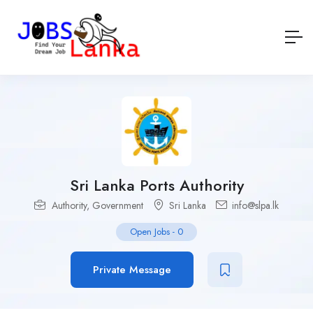
Sri Lanka Ports Authority
Authority
,
Government
Sri Lanka
info@slpa.lk
Open Jobs
-
0
Private Message