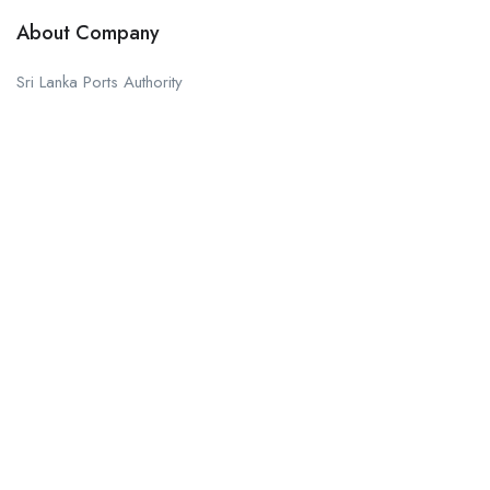
About Company
Sri Lanka Ports Authority