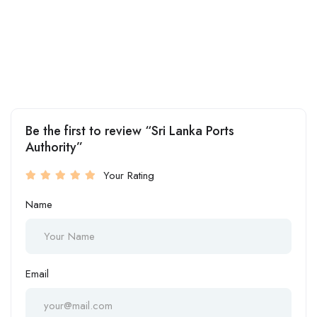
Be the first to review “Sri Lanka Ports
Authority”
Your Rating
Name
Email