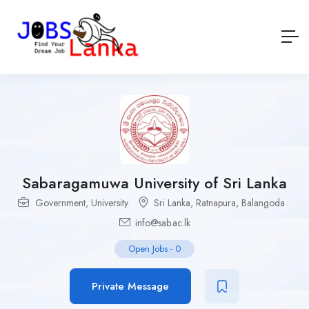
Sabaragamuwa University of Sri Lanka
Government
,
University
Sri Lanka
,
Ratnapura
,
Balangoda
info@sab.ac.lk
Open Jobs
-
0
Private Message