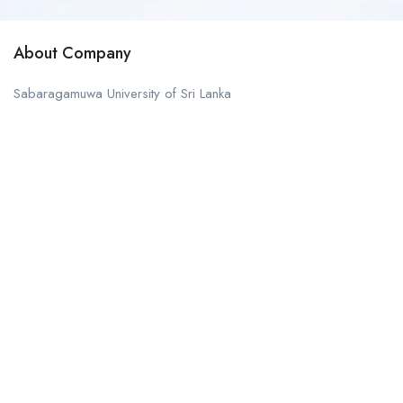
About Company
Sabaragamuwa University of Sri Lanka