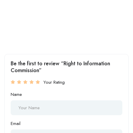
Be the first to review “Right to Information
Commission”
Your Rating
Name
Email