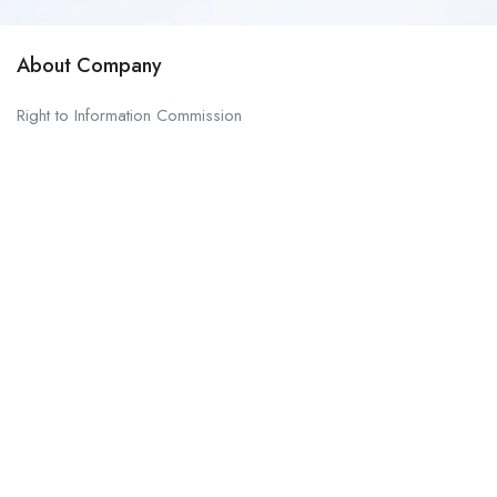
About Company
Right to Information Commission