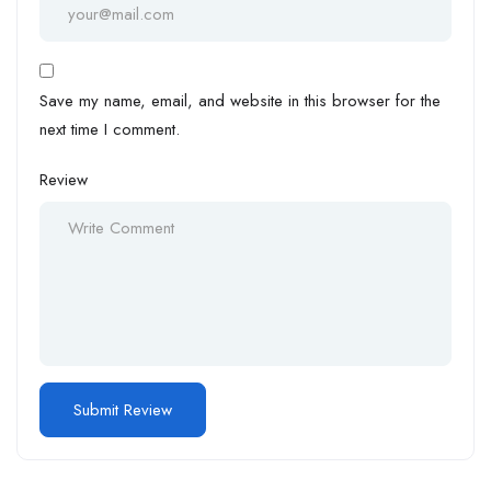
Save my name, email, and website in this browser for the
next time I comment.
Review