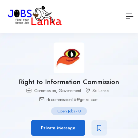
Right to Information Commission
Commission
,
Government
Sri Lanka
rti.commission16@gmail.com
Open Jobs
-
0
Private Message