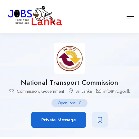
National Transport Commission
Commission
,
Government
Sri Lanka
info@ntc.gov.lk
Open Jobs
-
0
Private Message