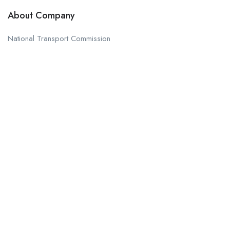
About Company
National Transport Commission