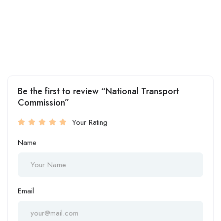
Be the first to review “National Transport
Commission”
Your Rating
Name
Email