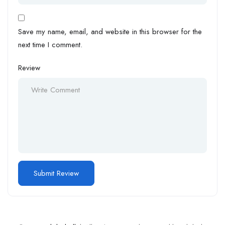
Save my name, email, and website in this browser for the
next time I comment.
Review