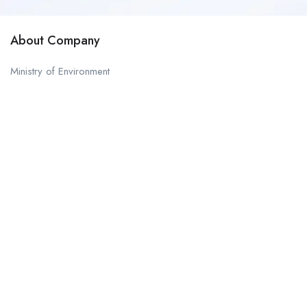
About Company
Ministry of Environment