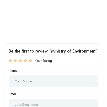
Be the first to review “Ministry of Environment”
Your Rating
Name
Email