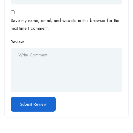
Save my name, email, and website in this browser for the
next time I comment.
Review