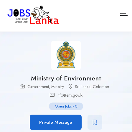
Ministry of Environment
Government
,
Ministry
Sri Lanka
,
Colombo
info@env.gov.lk
Open Jobs
-
0
Private Message