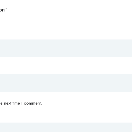
ion”
e next time I comment.