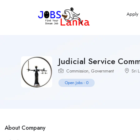
Apply
Judicial Service Comm
Commission
,
Government
Sri 
Open Jobs
-
0
About Company