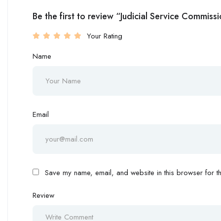
Be the first to review “Judicial Service Commiss
Your Rating
Name
Email
Save my name, email, and website in this browser for th
Review