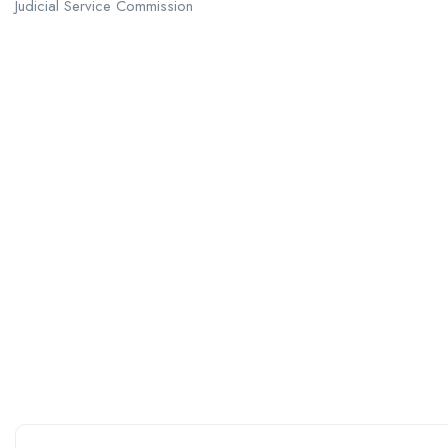
Judicial Service Commission