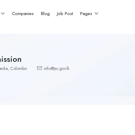
Companies
Blog
Job Post
Pages
ission
Lanka
,
Colombo
info@jsc.gov.lk