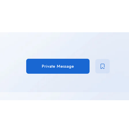
Private Message