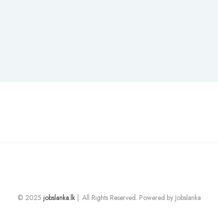
© 2025
jobslanka.lk
|. All Rights Reserved. Powered by Jobslanka