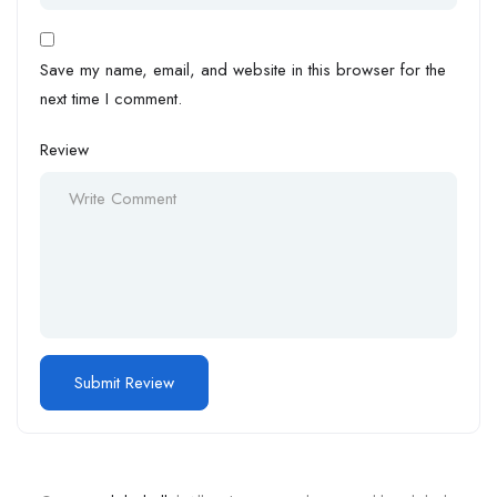
Save my name, email, and website in this browser for the
next time I comment.
Review