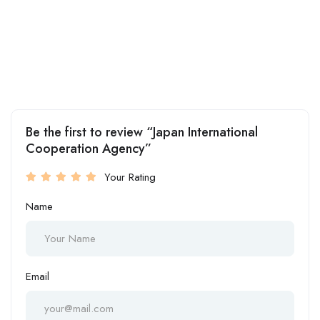
Be the first to review “Japan International
Cooperation Agency”
Your Rating
Name
Email