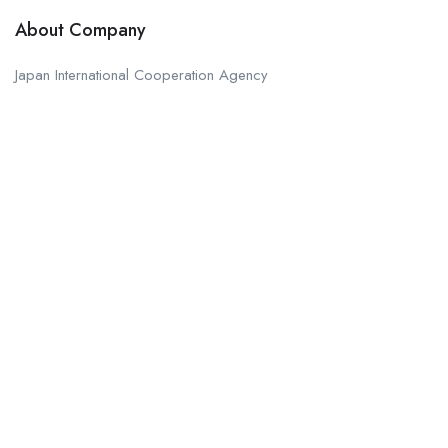
About Company
Japan International Cooperation Agency