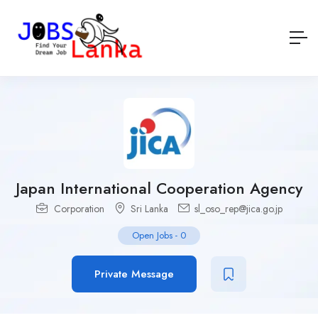
Japan International Cooperation Agency
Corporation
Sri Lanka
sl_oso_rep@jica.go.jp
Open Jobs
-
0
Private Message