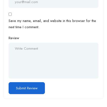
Save my name, email, and website in this browser for the
next time I comment.
Review