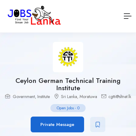
Ceylon German Technical Training
Institute
Government
,
Institute
Sri Lanka
,
Moratuwa
cgtti@sltnet.lk
Open Jobs
-
0
Private Message