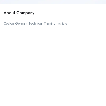
About Company
Ceylon German Technical Training Institute