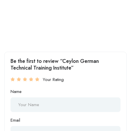
Be the first to review “Ceylon German
Technical Training Institute”
Your Rating
Name
Email