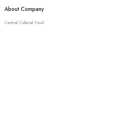
About Company
Central Cultural Fund