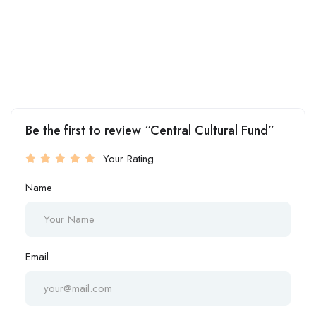
Be the first to review “Central Cultural Fund”
Your Rating
Name
Email