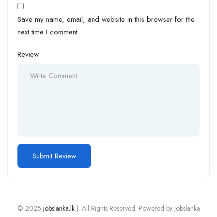
Save my name, email, and website in this browser for the
next time I comment.
Review
© 2025
jobslanka.lk
|. All Rights Reserved. Powered by Jobslanka