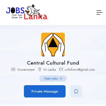
Central Cultural Fund
Government
Sri Lanka
ccfinform@gmail.com
Open Jobs
-
0
Private Message