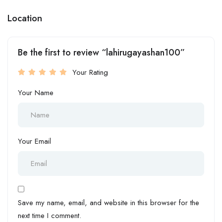
Location
Be the first to review “lahirugayashan100”
Your Rating
Your Name
Your Email
Save my name, email, and website in this browser for the
next time I comment.