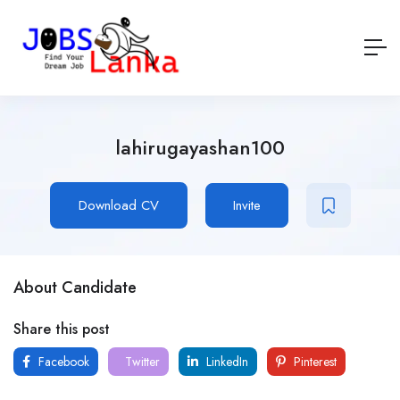
lahirugayashan100
Download CV
Invite
About Candidate
Share this post
Facebook
Twitter
LinkedIn
Pinterest