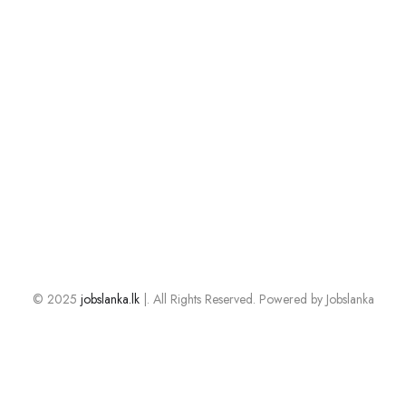
© 2025
jobslanka.lk
|. All Rights Reserved. Powered by Jobslanka