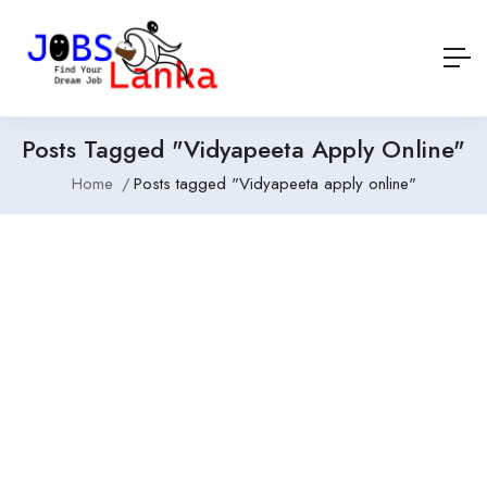
Posts Tagged "Vidyapeeta Apply Online"
Home
Posts tagged "Vidyapeeta apply online"