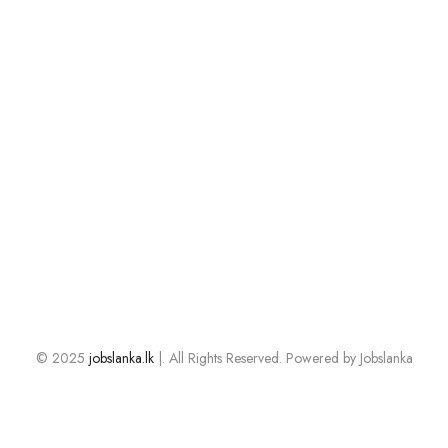
© 2025
jobslanka.lk
|. All Rights Reserved. Powered by Jobslanka