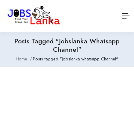
Posts Tagged "Jobslanka Whatsapp
Channel"
Home
Posts tagged "Jobslanka whatsapp Channel"