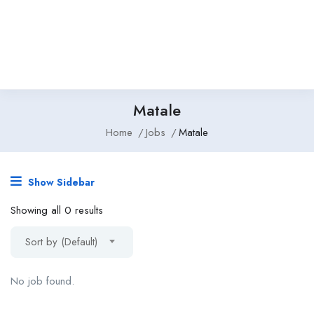
Matale
Home
Jobs
Matale
Show Sidebar
Showing all 0 results
Sort by (Default)
No job found.