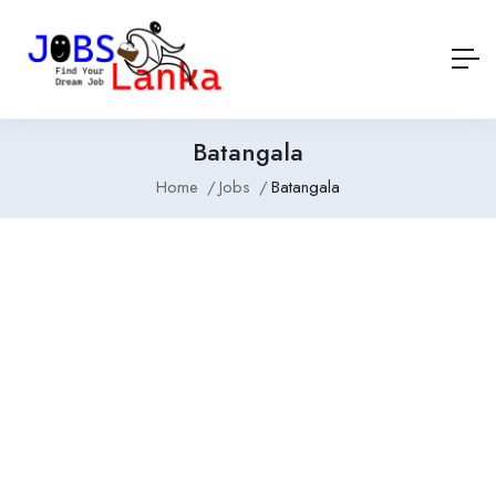
Batangala
Home
Jobs
Batangala