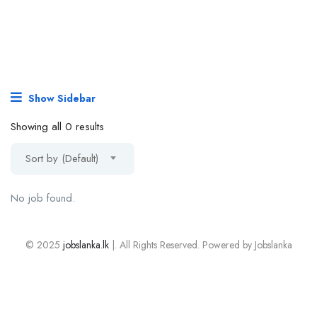
Show Sidebar
Showing all 0 results
Sort by (Default)
No job found.
© 2025
jobslanka.lk
|. All Rights Reserved. Powered by Jobslanka