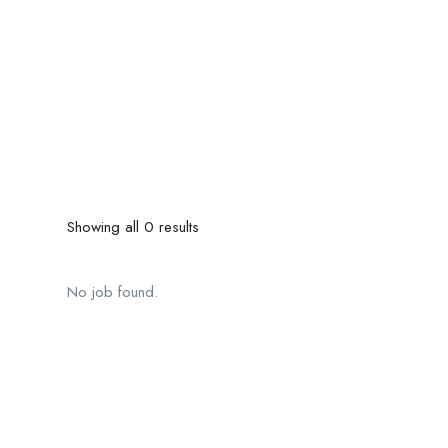
Showing all 0 results
No job found.