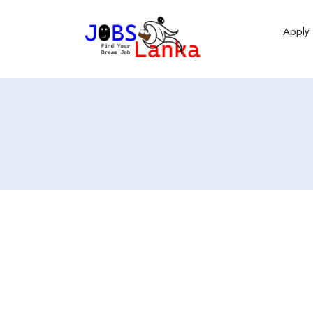
Apply