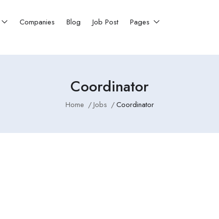
Companies
Blog
Job Post
Pages
Coordinator
Home
Jobs
Coordinator