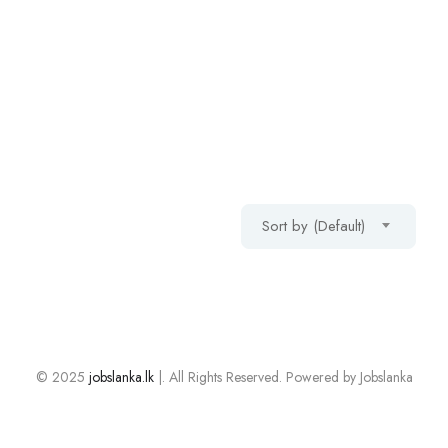
Sort by (Default)
© 2025
jobslanka.lk
|. All Rights Reserved. Powered by Jobslanka