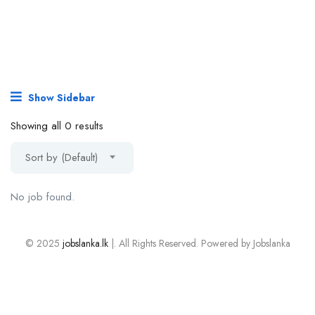
Show Sidebar
Showing all 0 results
Sort by (Default)
No job found.
© 2025
jobslanka.lk
|. All Rights Reserved. Powered by Jobslanka