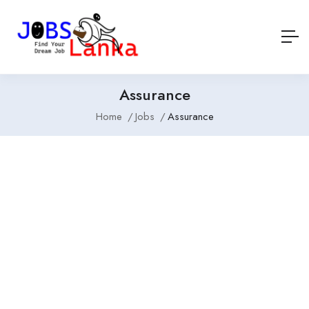
Assurance
Home
Jobs
Assurance