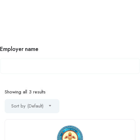
Employer name
Showing all 3 results
Sort by (Default)