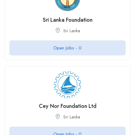
Sri Lanka Foundation
Sri Lanka
Open Jobs -
0
Cey Nor Foundation Ltd
Sri Lanka
Open Jobs -
0