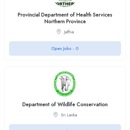
Provincial Department of Health Services
Northern Province
Jaffna
Open Jobs -
0
Department of Wildlife Conservation
Sri Lanka