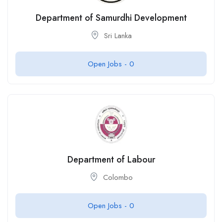
Department of Samurdhi Development
Sri Lanka
Open Jobs -
0
Department of Labour
Colombo
Open Jobs -
0