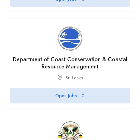
Department of Coast Conservation & Coastal
Resource Management
Sri Lanka
Open Jobs -
0