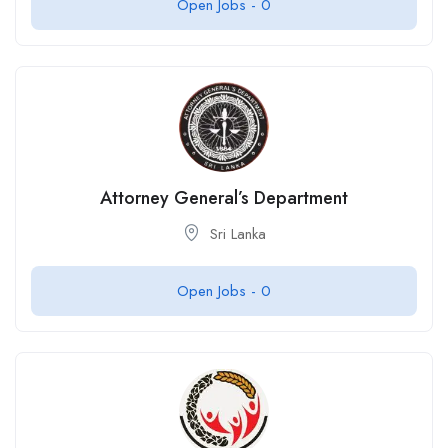
Open Jobs -
0
Attorney General’s Department
Sri Lanka
Open Jobs -
0