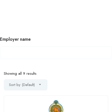
Employer name
Showing all 9 results
Sort by (Default)