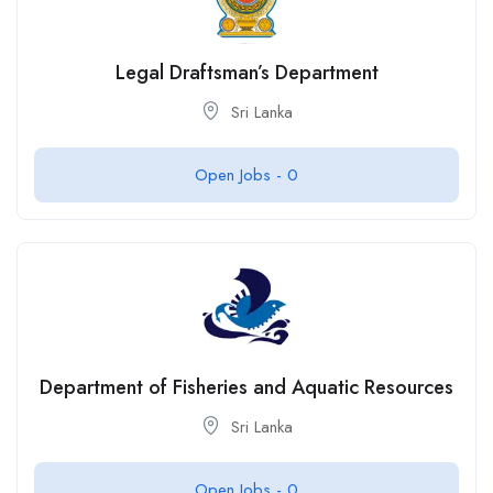
Legal Draftsman’s Department
Sri Lanka
Open Jobs -
0
Department of Fisheries and Aquatic Resources
Sri Lanka
Open Jobs -
0