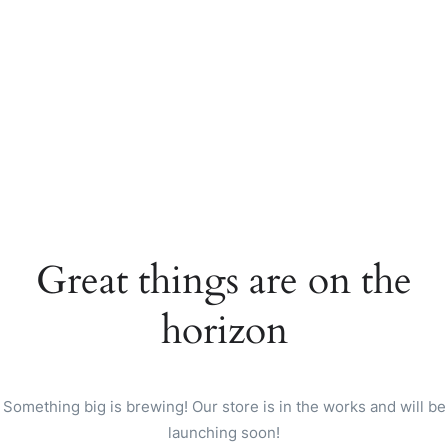
Great things are on the
horizon
Something big is brewing! Our store is in the works and will be
launching soon!