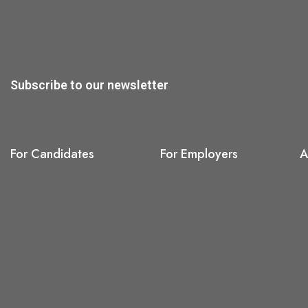
Subscribe to our newsletter
For Candidates
For Employers
A