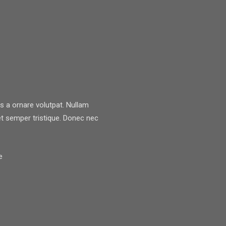
lis a ornare volutpat. Nullam
 semper tristique. Donec nec
e