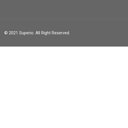
© 2021 Superio. All Right Reserved.