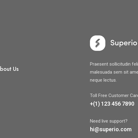
Praesent sollicitudin fe
bout Us
malesuada sem sit amet
neque lectus.
Toll Free Customer Car
+(1) 123 456 7890
Need live support?
hi@superio.com