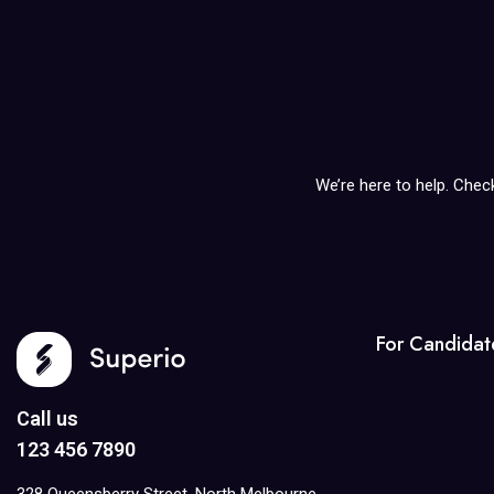
We’re here to help. Chec
For Candidat
Call us
123 456 7890