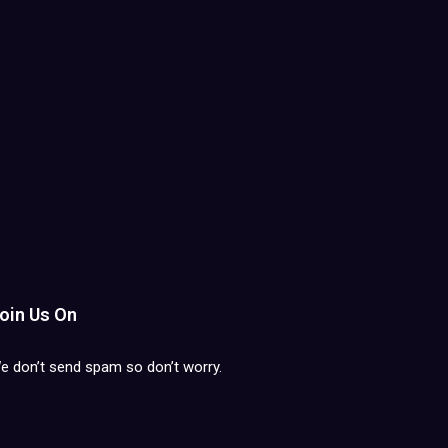
oin Us On
e don’t send spam so don’t worry.