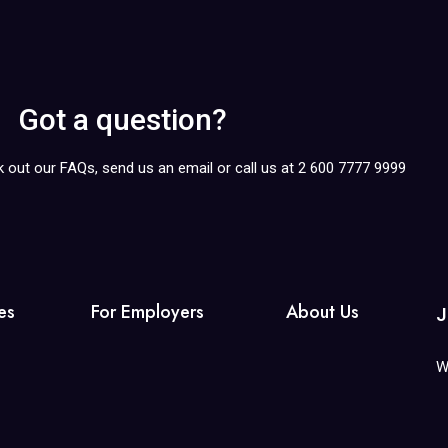
Got a question?
k out our FAQs, send us an email or call us at 2 600 7777 9999
es
For Employers
About Us
J
W