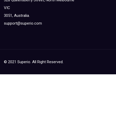
328 Queensberry Street, North Melbourne
VIC
3051, Australia.
support@superio.com
© 2021 Superio. All Right Reserved.