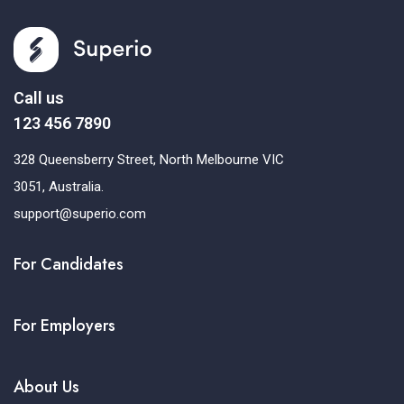
Call us
123 456 7890
328 Queensberry Street, North Melbourne VIC
3051, Australia.
support@superio.com
For Candidates
For Employers
About Us