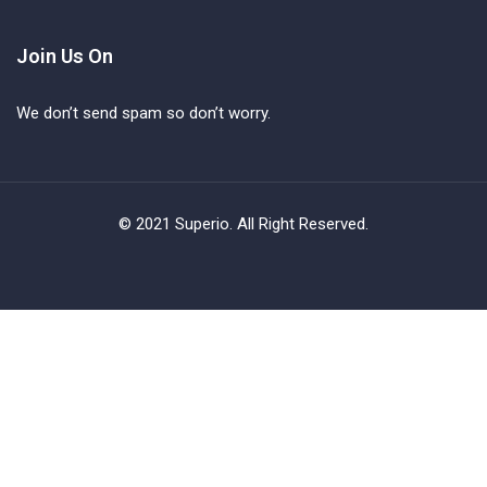
Join Us On
We don’t send spam so don’t worry.
© 2021 Superio. All Right Reserved.